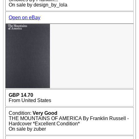
On sale by design_by_lola
Open on eBay
GBP 14.70
From United States
Condition:
Very Good
THE MOUNTAINS OF AMERICA By Franklin Russell -
Hardcover *Excellent Condition*
On sale by zuber