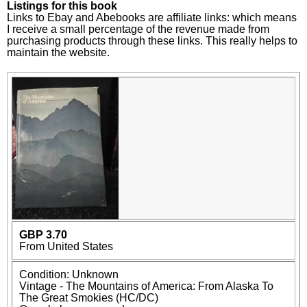
Listings for this book
Links to Ebay and Abebooks are affiliate links: which means
I receive a small percentage of the revenue made from
purchasing products through these links. This really helps to
maintain the website.
GBP 3.70
From United States
Condition: Unknown
Vintage - The Mountains of America: From Alaska To
The Great Smokies (HC/DC)