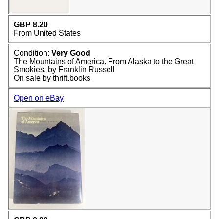
GBP 8.20
From United States
Condition:
Very Good
The Mountains of America. From Alaska to the Great
Smokies. by Franklin Russell
On sale by thrift.books
Open on eBay