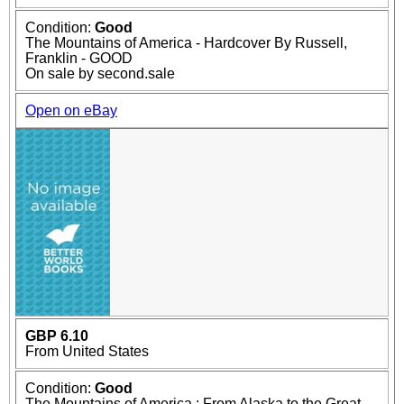
Condition:
Good
The Mountains of America - Hardcover By Russell,
Franklin - GOOD
On sale by second.sale
Open on eBay
GBP 6.10
From United States
Condition:
Good
The Mountains of America : From Alaska to the Great