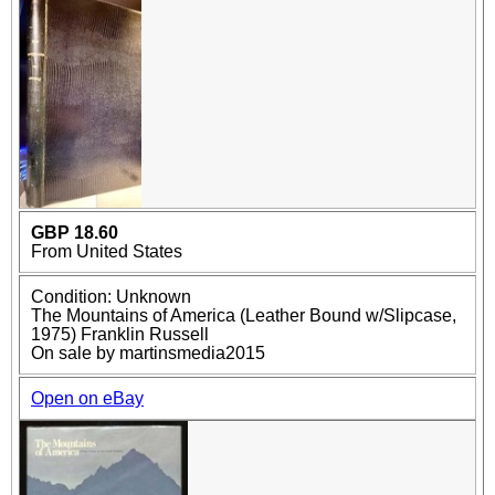
GBP 18.60
From United States
Condition: Unknown
The Mountains of America (Leather Bound w/Slipcase,
1975) Franklin Russell
On sale by martinsmedia2015
Open on eBay