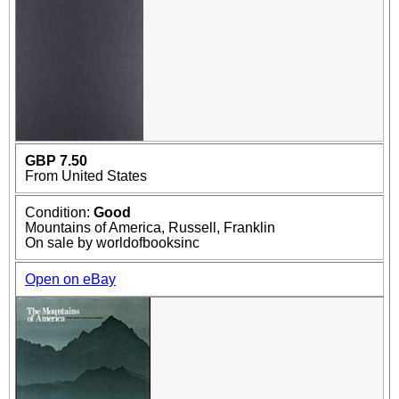
GBP 7.50
From United States
Condition:
Good
Mountains of America, Russell, Franklin
On sale by worldofbooksinc
Open on eBay