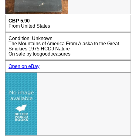
GBP 5.90
From United States
Condition: Unknown
The Mountains of America From Alaska to the Great
Smokies 1975 HCDJ Nature
On sale by toogoodtreasures
Open on eBay