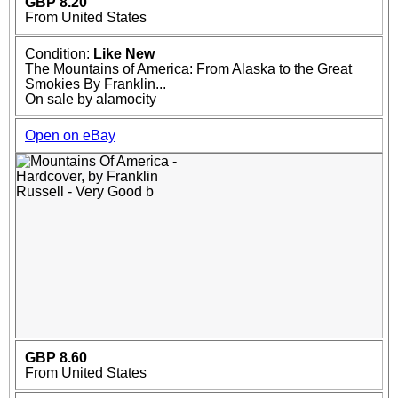
GBP 8.20
From United States
Condition:
Like New
The Mountains of America: From Alaska to the Great
Smokies By Franklin...
On sale by alamocity
Open on eBay
GBP 8.60
From United States