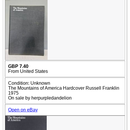
GBP 7.40
From United States
Condition: Unknown
The Mountains of America Hardcover Russell Franklin
1975
On sale by herpurpledandelion
Open on eBay