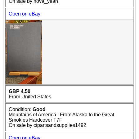
On sale by nova_yeah
Open on eBay
GBP 4.50
From United States
Condition:
Good
Mountains of America : From Alaska to the Great
Smokies Hardcover T7F
On sale by ctpartsandsupplies1492
Open on eBay