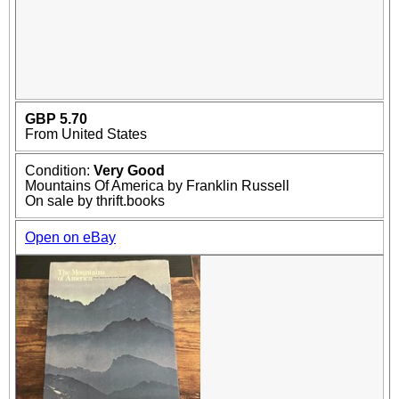
GBP 5.70
From United States
Condition:
Very Good
Mountains Of America by Franklin Russell
On sale by thrift.books
Open on eBay