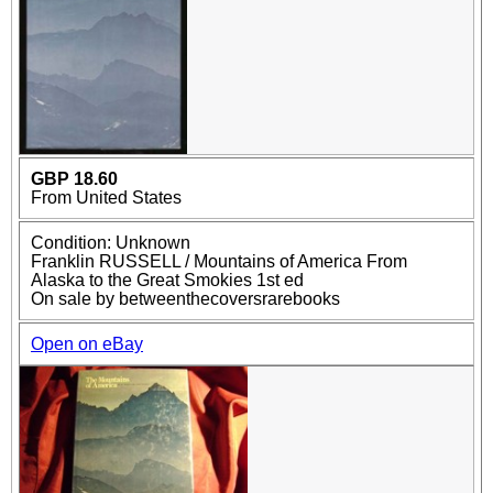
GBP 18.60
From United States
Condition: Unknown
Franklin RUSSELL / Mountains of America From
Alaska to the Great Smokies 1st ed
On sale by betweenthecoversrarebooks
Open on eBay