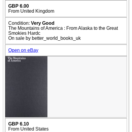
GBP 6.00
From United Kingdom
Condition:
Very Good
The Mountains of America : From Alaska to the Great
Smokies Hardc
On sale by better_world_books_uk
Open on eBay
GBP 6.10
From United States