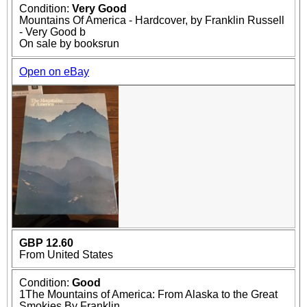
Condition:
Very Good
Mountains Of America - Hardcover, by Franklin Russell
- Very Good b
On sale by booksrun
Open on eBay
GBP 12.60
From United States
Condition:
Good
1The Mountains of America: From Alaska to the Great
Smokies By Franklin...