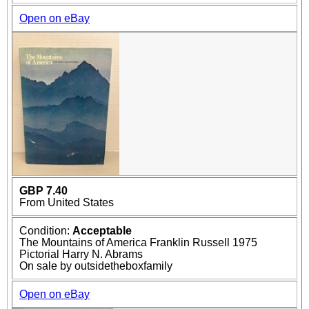
Open on eBay
GBP 7.40
From United States
Condition:
Acceptable
The Mountains of America Franklin Russell 1975
Pictorial Harry N. Abrams
On sale by outsidetheboxfamily
Open on eBay