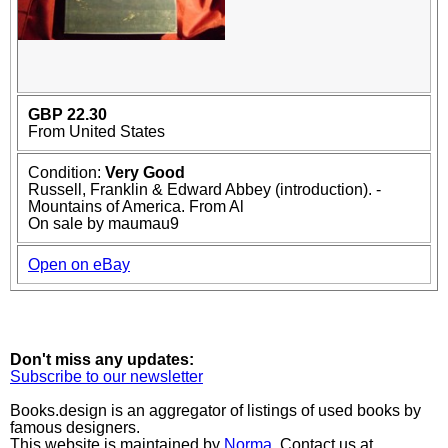
GBP 22.30
From United States
Condition:
Very Good
Russell, Franklin & Edward Abbey (introduction). -
Mountains of America. From Al
On sale by maumau9
Open on eBay
Don't miss any updates:
Subscribe to our newsletter
Books.design is an aggregator of listings of used books by
famous designers.
This website is maintained by
Norma
. Contact us at