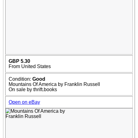
GBP 5.30
From United States
Condition:
Good
Mountains Of America by Franklin Russell
On sale by thrift.books
Open on eBay