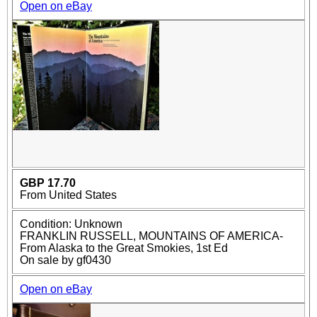
Open on eBay
GBP 17.70
From United States
Condition: Unknown
FRANKLIN RUSSELL, MOUNTAINS OF AMERICA-
From Alaska to the Great Smokies, 1st Ed
On sale by gf0430
Open on eBay