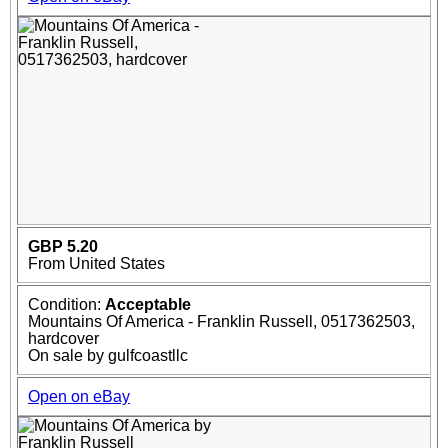
GBP 5.20
From United States
Condition:
Acceptable
Mountains Of America - Franklin Russell, 0517362503,
hardcover
On sale by gulfcoastllc
Open on eBay