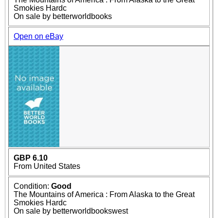
Smokies Hardc
On sale by betterworldbooks
Open on eBay
GBP 6.10
From United States
Condition:
Good
The Mountains of America : From Alaska to the Great
Smokies Hardc
On sale by betterworldbookswest