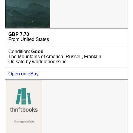
GBP 7.70
From United States
Condition:
Good
The Mountains of America, Russell, Franklin
On sale by worldofbooksinc
Open on eBay