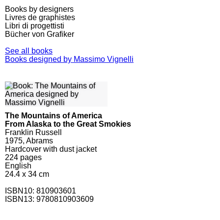
Books by designers
Livres de graphistes
Libri di progettisti
Bücher von Grafiker
See all books
Books designed by Massimo Vignelli
The Mountains of America
From Alaska to the Great Smokies
Franklin Russell
1975, Abrams
Hardcover with dust jacket
224
pages
English
24.4 x 34 cm
ISBN10:
810903601
ISBN13: 9780810903609