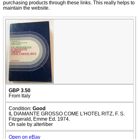
purchasing products through these links. This really helps to
maintain the website.
GBP 3.50
From Italy
Condition:
Good
IL DIAMANTE GROSSO COME L'HOTEL RITZ, F. S.
Fitzgerald, Emme Ed. 1974.
On sale by alterliber
Open on eBay