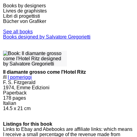
Books by designers
Livres de graphistes
Libri di progettisti
Bücher von Grafiker
See all books
Books designed by Salvatore Gregorietti
Il diamante grosso come l'Hotel Ritz
l
ll
I pomeriggi
F. S. Fitzgerald
1974, Emme Edizioni
Paperback
178
pages
Italian
14.5 x 21 cm
Listings for this book
Links to Ebay and Abebooks are affiliate links: which means
I receive a small percentage of the revenue made from