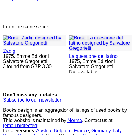
From the same series:
Zadig
1975,
Emme Edizioni
La questione del latino
Salvatore Gregorietti
1975,
Emme Edizioni
3 found from GBP 3.30
Salvatore Gregorietti
Not available
Don't miss any updates:
Subscribe to our newsletter
Books.design is an aggregator of listings of used books by
famous designers.
This website is maintained by
Norma
. Contact us at
[email protected]
.
Local versions:
Austria
,
Belgium
,
France
,
Germany
,
Italy
,