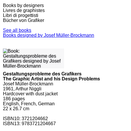
Books by designers
Livres de graphistes
Libri di progettisti
Bücher von Grafiker
See all books
Books designed by Josef Müller-Brockmann
Gestaltungsprobleme des Grafikers
The Graphic Artist and his Design Problems
Josef Müller-Brockmann
1961, Arthur Niggli
Hardcover with dust jacket
186
pages
English, French, German
22 x 26.7 cm
ISBN10:
3721204662
ISBN13: 9783721204667