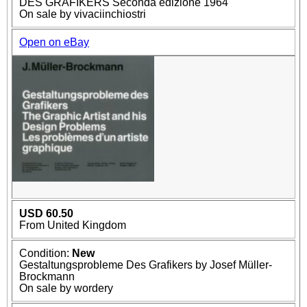
DES GRAFIKERS Seconda edizione 1964
On sale by vivaciinchiostri
Open on eBay
USD 60.50
From United Kingdom
Condition:
New
Gestaltungsprobleme Des Grafikers by Josef Müller-
Brockmann
On sale by wordery