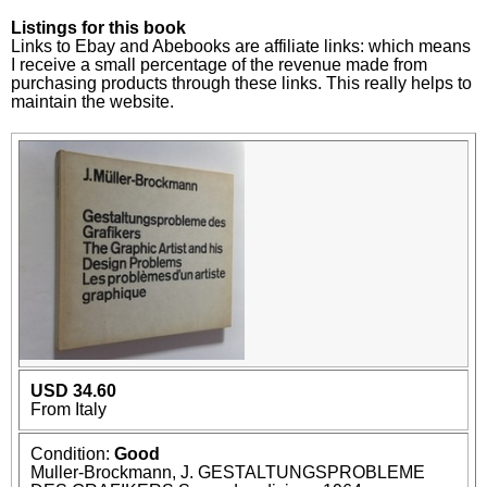
Listings for this book
Links to Ebay and Abebooks are affiliate links: which means
I receive a small percentage of the revenue made from
purchasing products through these links. This really helps to
maintain the website.
USD 34.60
From Italy
Condition:
Good
Muller-Brockmann, J. GESTALTUNGSPROBLEME