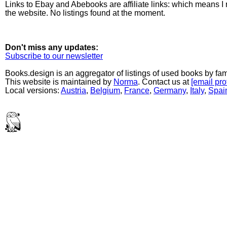
Links to Ebay and Abebooks are affiliate links: which means I
the website. No listings found at the moment.
Don't miss any updates:
Subscribe to our newsletter
Books.design is an aggregator of listings of used books by fa
This website is maintained by
Norma
. Contact us at
[email pro
Local versions:
Austria
,
Belgium
,
France
,
Germany
,
Italy
,
Spai