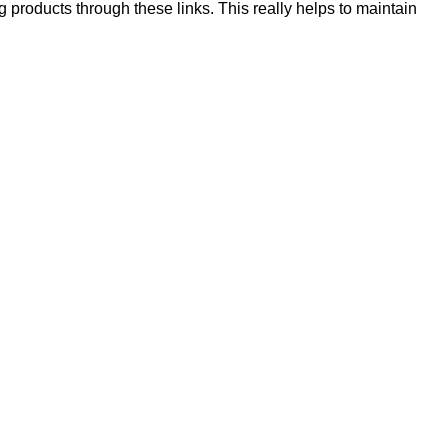
products through these links. This really helps to maintain