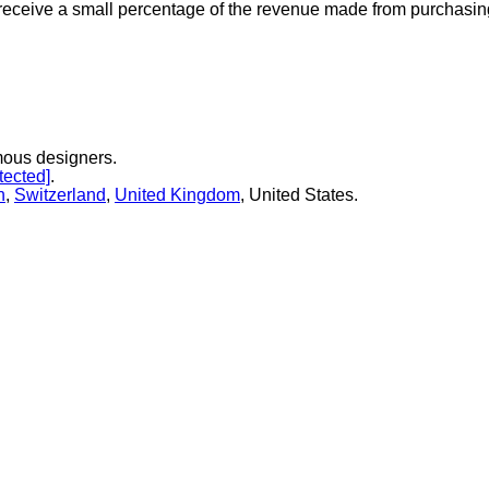
 receive a small percentage of the revenue made from purchasing 
mous designers.
tected]
.
n
,
Switzerland
,
United Kingdom
, United States.