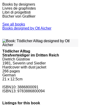
Books by designers
Livres de graphistes
Libri di progettisti
Bücher von Grafiker
See all books
Books designed by Otl Aicher
Tödlicher Alltag
Strafverteidiger im Dritten Reich
Dietrich Güstrow
1981, Severin und Siedler
Hardcover with dust jacket
266
pages
German
21 x 12.5cm
ISBN10:
3886800091
ISBN13: 9783886800094
Listings for this book