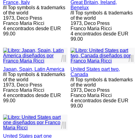
France, Italy
Great Britain, Ireland,
l
ll
Top symbols & trademarks
Benelux
of the world
l
ll
Top symbols & trademarks
1973,
Deco Press
of the world
Franco Maria Ricci
1973,
Deco Press
4 encontrados desde EUR
Franco Maria Ricci
99.00
4 encontrados desde EUR
99.00
l
ll
l
ll
Japan, Spain, Latin America
United States part two,
l
ll
Top symbols & trademarks
Canada
of the world
l
ll
Top symbols & trademarks
1973,
Deco Press
of the world
Franco Maria Ricci
1973,
Deco Press
4 encontrados desde EUR
Franco Maria Ricci
99.00
4 encontrados desde EUR
99.00
l
ll
United States part one