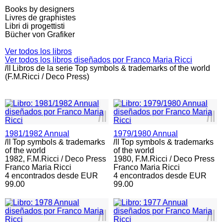
Books by designers
Livres de graphistes
Libri di progettisti
Bücher von Grafiker
Ver todos los libros
Ver todos los libros diseñados por Franco Maria Ricci
l
ll
Libros de la serie Top symbols & trademarks of the world
(F.M.Ricci / Deco Press)
l
ll
l
ll
1981/1982 Annual
1979/1980 Annual
l
ll
Top symbols & trademarks
l
ll
Top symbols & trademarks
of the world
of the world
1982,
F.M.Ricci / Deco Press
1980,
F.M.Ricci / Deco Press
Franco Maria Ricci
Franco Maria Ricci
4 encontrados desde EUR
4 encontrados desde EUR
99.00
99.00
l
ll
l
ll