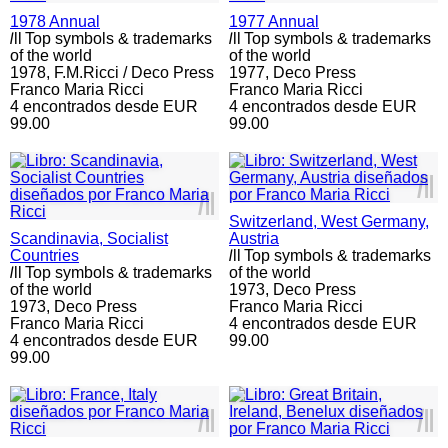
1978 Annual
1977 Annual
l
ll
Top symbols & trademarks
l
ll
Top symbols & trademarks
of the world
of the world
1978,
F.M.Ricci / Deco Press
1977,
Deco Press
Franco Maria Ricci
Franco Maria Ricci
4 encontrados desde EUR
4 encontrados desde EUR
99.00
99.00
l
ll
l
ll
Switzerland, West Germany,
Scandinavia, Socialist
Austria
Countries
l
ll
Top symbols & trademarks
l
ll
Top symbols & trademarks
of the world
of the world
1973,
Deco Press
1973,
Deco Press
Franco Maria Ricci
Franco Maria Ricci
4 encontrados desde EUR
4 encontrados desde EUR
99.00
99.00
l
ll
l
ll