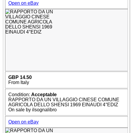
Open on eBay
GBP 14.50
From Italy
Condition:
Acceptable
RAPPORTO DA UN VILLAGGIO CINESE COMUNE
AGRICOLA DELLO SHENSI 1969 EINAUDI 4°EDIZ
On sale by ilsognalibro
Open on eBay