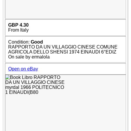
GBP 4.30
From Italy
Condition:
Good
RAPPORTO DA UN VILLAGGIO CINESE COMUNE
AGRICOLA DELLO SHENSI 1974 EINAUDI 6°EDIZ
On sale by ermalola
Open on eBay