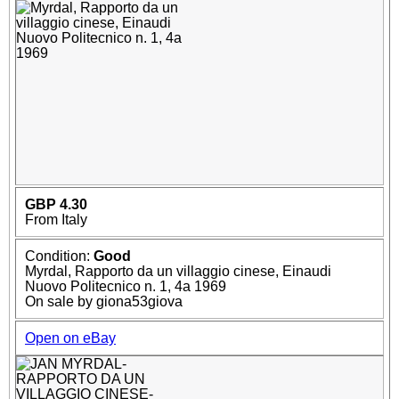
GBP 4.30
From Italy
Condition:
Good
Myrdal, Rapporto da un villaggio cinese, Einaudi
Nuovo Politecnico n. 1, 4a 1969
On sale by giona53giova
Open on eBay