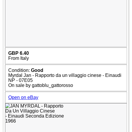
GBP 6.40
From Italy
Condition:
Good
Myrdal Jan - Rapporto da un villaggio cinese - Einaudi
NP - 07E05
On sale by gattoblu_gattorosso
Open on eBay