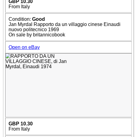
GBP 10.30
From Italy
Condition:
Good
Jan Myrdal Rapporto da un villaggio cinese Einaudi
nuovo politecnico 1969
On sale by britannicobook
Open on eBay
GBP 10.30
From Italy