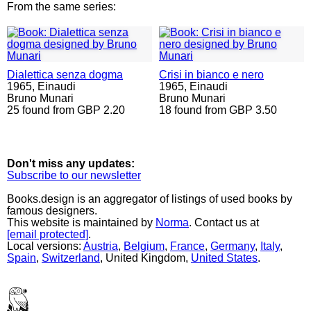
From the same series:
Dialettica senza dogma
Crisi in bianco e nero
1965,
Einaudi
1965,
Einaudi
Bruno Munari
Bruno Munari
25 found from GBP 2.20
18 found from GBP 3.50
Don't miss any updates:
Subscribe to our newsletter
Books.design is an aggregator of listings of used books by
famous designers.
This website is maintained by
Norma
. Contact us at
[email protected]
.
Local versions:
Austria
,
Belgium
,
France
,
Germany
,
Italy
,
Spain
,
Switzerland
, United Kingdom,
United States
.