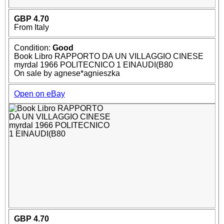
GBP 4.70
From Italy
Condition:
Good
Book Libro RAPPORTO DA UN VILLAGGIO CINESE
myrdal 1966 POLITECNICO 1 EINAUDI(B80
On sale by agnese*agnieszka
Open on eBay
GBP 4.70