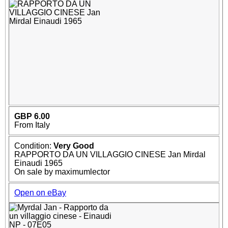
GBP 6.00
From Italy
Condition:
Very Good
RAPPORTO DA UN VILLAGGIO CINESE Jan Mirdal
Einaudi 1965
On sale by maximumlector
Open on eBay