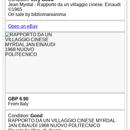
Jean Myrdal - Rapporto da un villaggio cinese. Einaudi
©1965
On sale by bibliomaniaroma
Open on eBay
GBP 6.90
From Italy
Condition:
Good
RAPPORTO DA UN VILLAGGIO CINESE MYRDAL
JAN EINAUDI 1968 NUOVO POLITECNICO