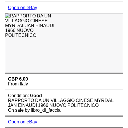
Open on eBay
GBP 6.00
From Italy
Condition:
Good
RAPPORTO DA UN VILLAGGIO CINESE MYRDAL
JAN EINAUDI 1966 NUOVO POLITECNICO
On sale by libro_di_faccia
Open on eBay