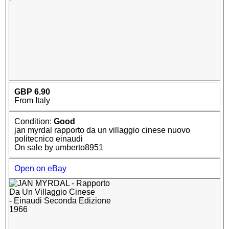
GBP 6.90
From Italy
Condition:
Good
jan myrdal rapporto da un villaggio cinese nuovo
politecnico einaudi
On sale by umberto8951
Open on eBay