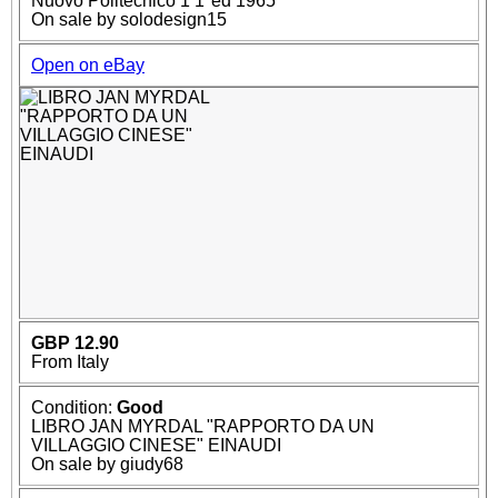
Nuovo Politecnico 1 1°ed 1965
On sale by solodesign15
Open on eBay
GBP 12.90
From Italy
Condition:
Good
LIBRO JAN MYRDAL "RAPPORTO DA UN
VILLAGGIO CINESE" EINAUDI
On sale by giudy68