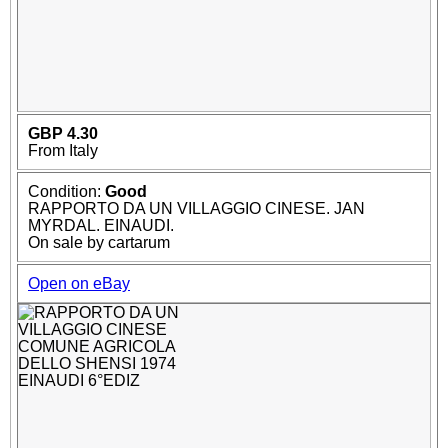
GBP 4.30
From Italy
Condition:
Good
RAPPORTO DA UN VILLAGGIO CINESE. JAN
MYRDAL. EINAUDI.
On sale by cartarum
Open on eBay