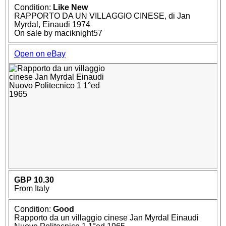
Condition:
Like New
RAPPORTO DA UN VILLAGGIO CINESE, di Jan
Myrdal, Einaudi 1974
On sale by maciknight57
Open on eBay
GBP 10.30
From Italy
Condition:
Good
Rapporto da un villaggio cinese Jan Myrdal Einaudi