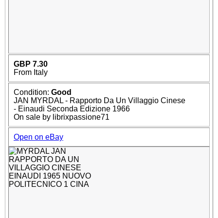
GBP 7.30
From Italy
Condition:
Good
JAN MYRDAL - Rapporto Da Un Villaggio Cinese
- Einaudi Seconda Edizione 1966
On sale by librixpassione71
Open on eBay