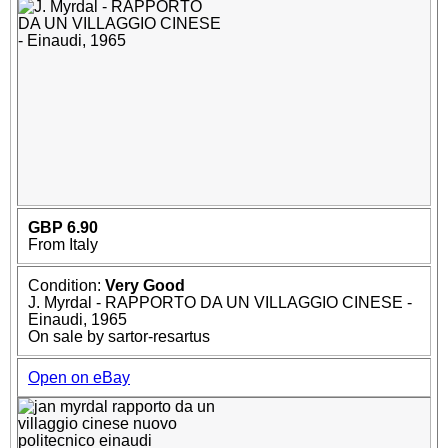
GBP 6.90
From Italy
Condition:
Very Good
J. Myrdal - RAPPORTO DA UN VILLAGGIO CINESE -
Einaudi, 1965
On sale by sartor-resartus
Open on eBay