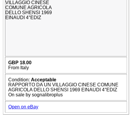
GBP 18.00
From Italy
Condition:
Acceptable
RAPPORTO DA UN VILLAGGIO CINESE COMUNE
AGRICOLA DELLO SHENSI 1969 EINAUDI 4°EDIZ
On sale by sognalibroplus
Open on eBay