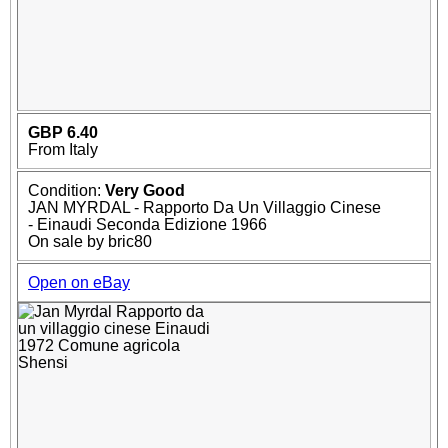
GBP 6.40
From Italy
Condition:
Very Good
JAN MYRDAL - Rapporto Da Un Villaggio Cinese
- Einaudi Seconda Edizione 1966
On sale by bric80
Open on eBay