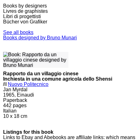
Books by designers
Livres de graphistes
Libri di progettisti
Bücher von Grafiker
See all books
Books designed by Bruno Munari
Rapporto da un villaggio cinese
Inchiesta in una comune agricola dello Shensi
l
ll
Nuovo Politecnico
Jan Myrdal
1965, Einaudi
Paperback
442
pages
Italian
10 x 18 cm
Listings for this book
Links to Ebay and Abebooks are affiliate links: which means