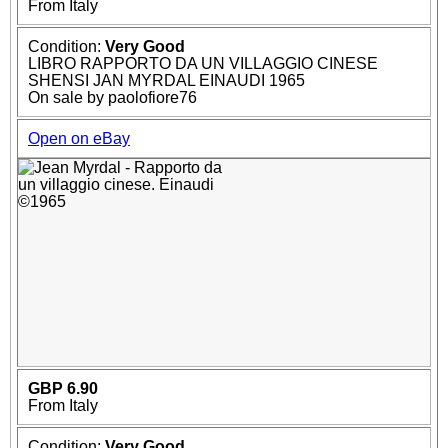
From Italy
Condition:
Very Good
LIBRO RAPPORTO DA UN VILLAGGIO CINESE
SHENSI JAN MYRDAL EINAUDI 1965
On sale by paolofiore76
Open on eBay
GBP 6.90
From Italy
Condition:
Very Good