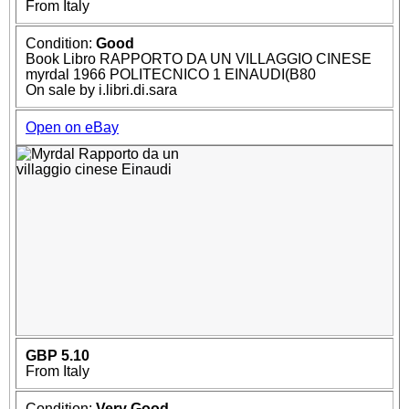
From Italy
Condition:
Good
Book Libro RAPPORTO DA UN VILLAGGIO CINESE
myrdal 1966 POLITECNICO 1 EINAUDI(B80
On sale by i.libri.di.sara
Open on eBay
GBP 5.10
From Italy
Condition:
Very Good