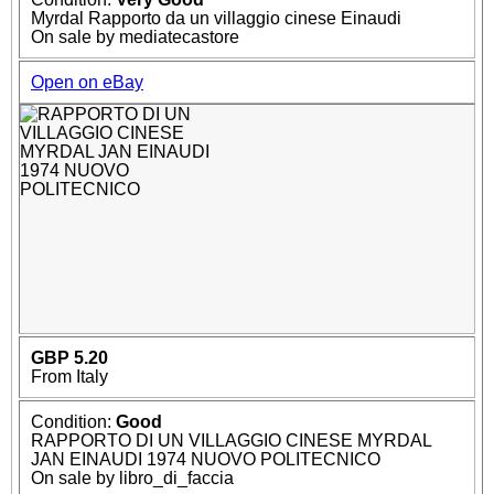
Myrdal Rapporto da un villaggio cinese Einaudi
On sale by mediatecastore
Open on eBay
GBP 5.20
From Italy
Condition:
Good
RAPPORTO DI UN VILLAGGIO CINESE MYRDAL
JAN EINAUDI 1974 NUOVO POLITECNICO
On sale by libro_di_faccia