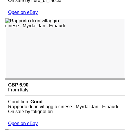
On sale by libro_di_faccia
Open on eBay
GBP 6.90
From Italy
Condition:
Good
Rapporto di un villaggio cinese - Myrdal Jan - Einaudi
On sale by folignolibri
Open on eBay