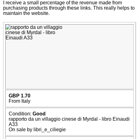
I receive a small percentage of the revenue made from
purchasing products through these links. This really helps to
maintain the website.
GBP 1.70
From Italy
Condition:
Good
rapporto da un villaggio cinese di Myrdal - libro Einaudi
A33
On sale by libri_e_ciliegie