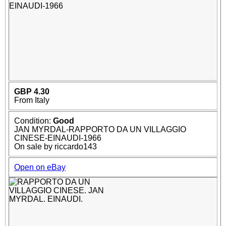
GBP 4.30
From Italy
Condition:
Good
JAN MYRDAL-RAPPORTO DA UN VILLAGGIO
CINESE-EINAUDI-1966
On sale by riccardo143
Open on eBay