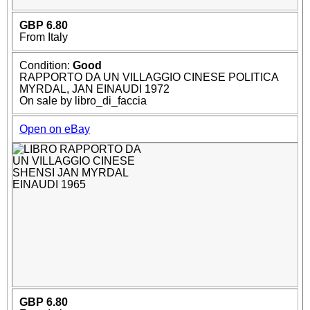
GBP 6.80
From Italy
Condition:
Good
RAPPORTO DA UN VILLAGGIO CINESE POLITICA
MYRDAL, JAN EINAUDI 1972
On sale by libro_di_faccia
Open on eBay
GBP 6.80