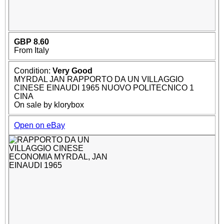
GBP 8.60
From Italy
Condition:
Very Good
MYRDAL JAN RAPPORTO DA UN VILLAGGIO
CINESE EINAUDI 1965 NUOVO POLITECNICO 1
CINA
On sale by klorybox
Open on eBay