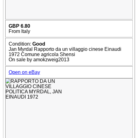
GBP 6.80
From Italy
Condition:
Good
Jan Myrdal Rapporto da un villaggio cinese Einaudi
1972 Comune agricola Shensi
On sale by amokzweig2013
Open on eBay