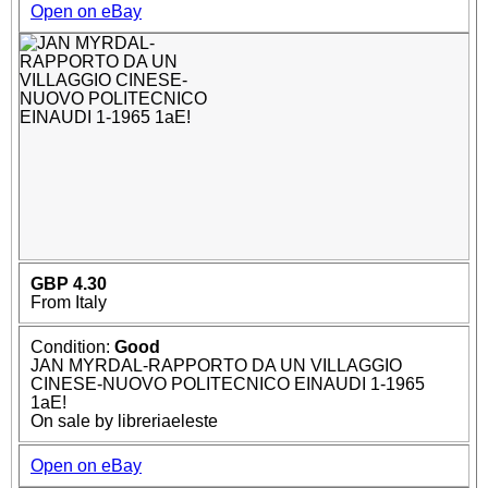
Open on eBay
GBP 4.30
From Italy
Condition:
Good
JAN MYRDAL-RAPPORTO DA UN VILLAGGIO
CINESE-NUOVO POLITECNICO EINAUDI 1-1965
1aE!
On sale by libreriaeleste
Open on eBay