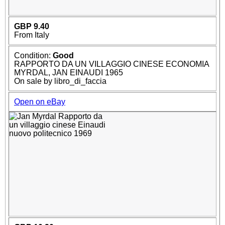
GBP 9.40
From Italy
Condition:
Good
RAPPORTO DA UN VILLAGGIO CINESE ECONOMIA
MYRDAL, JAN EINAUDI 1965
On sale by libro_di_faccia
Open on eBay