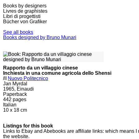
Books by designers
Livres de graphistes
Libri di progettisti
Bücher von Grafiker
See all books
Books designed by Bruno Munari
Rapporto da un villaggio cinese
Inchiesta in una comune agricola dello Shensi
l
ll
Nuovo Politecnico
Jan Myrdal
1965, Einaudi
Paperback
442
pages
Italian
10 x 18 cm
Listings for this book
Links to Ebay and Abebooks are affiliate links: which means I
the website.