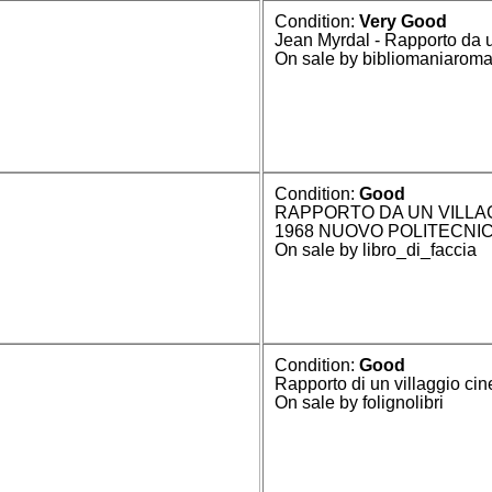
Condition:
Very Good
Jean Myrdal - Rapporto da 
On sale by bibliomaniarom
Condition:
Good
RAPPORTO DA UN VILLA
1968 NUOVO POLITECNI
On sale by libro_di_faccia
Condition:
Good
Rapporto di un villaggio cin
On sale by folignolibri