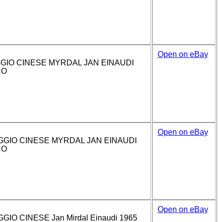
Open on eBay
GIO CINESE MYRDAL JAN EINAUDI
CO
Open on eBay
GGIO CINESE MYRDAL JAN EINAUDI
CO
Open on eBay
IO CINESE Jan Mirdal Einaudi 1965