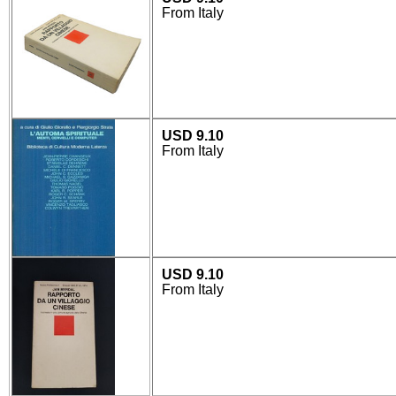
From Italy
USD 9.10
From Italy
USD 9.10
From Italy