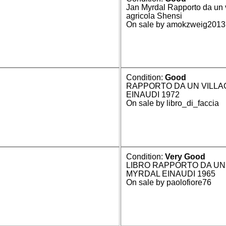
Jan Myrdal Rapporto da un 
agricola Shensi
On sale by amokzweig2013
Condition:
Good
RAPPORTO DA UN VILLAG
EINAUDI 1972
On sale by libro_di_faccia
Condition:
Very Good
LIBRO RAPPORTO DA UN 
MYRDAL EINAUDI 1965
On sale by paolofiore76