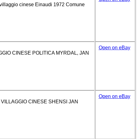
villaggio cinese Einaudi 1972 Comune
Open on eBay
GIO CINESE POLITICA MYRDAL, JAN
Open on eBay
VILLAGGIO CINESE SHENSI JAN