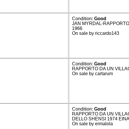
Condition:
Good
JAN MYRDAL-RAPPORTO 
1966
On sale by riccardo143
Condition:
Good
RAPPORTO DA UN VILLAG
On sale by cartarum
Condition:
Good
RAPPORTO DA UN VILLA
DELLO SHENSI 1974 EINA
On sale by ermalola