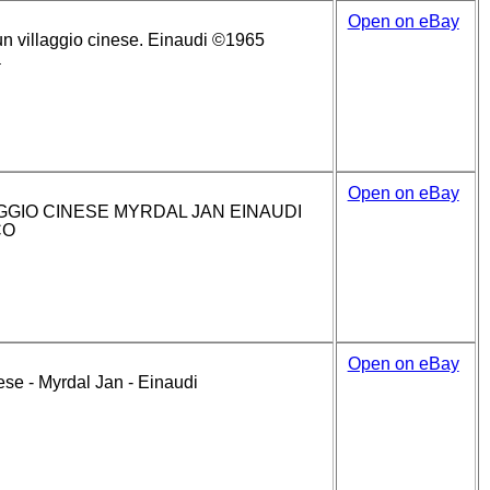
Open on eBay
un villaggio cinese. Einaudi ©1965
a
Open on eBay
GGIO CINESE MYRDAL JAN EINAUDI
CO
Open on eBay
ese - Myrdal Jan - Einaudi