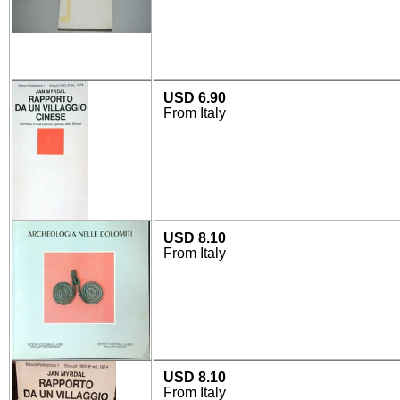
USD 6.90
From Italy
USD 8.10
From Italy
USD 8.10
From Italy