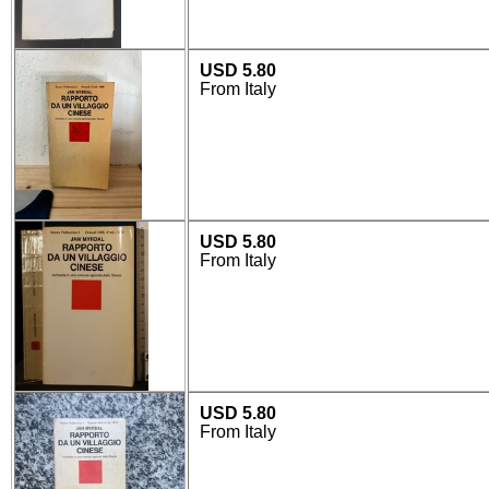
USD 5.80
From Italy
USD 5.80
From Italy
USD 5.80
From Italy