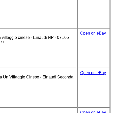
Open on eBay
 villaggio cinese - Einaudi NP - 07E05
osso
Open on eBay
Un Villaggio Cinese - Einaudi Seconda
Open on eBay