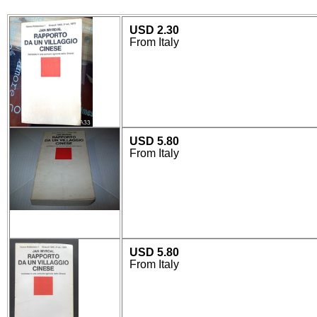
USD 2.30
From Italy
USD 5.80
From Italy
USD 5.80
From Italy