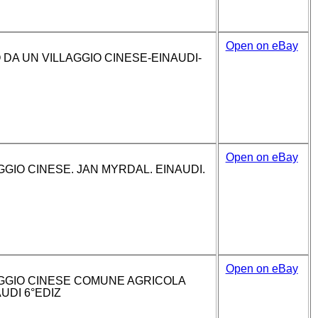
Open on eBay
DA UN VILLAGGIO CINESE-EINAUDI-
Open on eBay
GIO CINESE. JAN MYRDAL. EINAUDI.
Open on eBay
GGIO CINESE COMUNE AGRICOLA
UDI 6°EDIZ