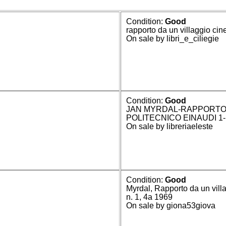
Condition:
Good
rapporto da un villaggio cin
On sale by libri_e_ciliegie
Condition:
Good
JAN MYRDAL-RAPPORTO 
POLITECNICO EINAUDI 1-
On sale by libreriaeleste
Condition:
Good
Myrdal, Rapporto da un vill
n. 1, 4a 1969
On sale by giona53giova