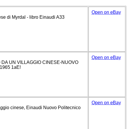
Open on eBay
ese di Myrdal - libro Einaudi A33
Open on eBay
DA UN VILLAGGIO CINESE-NUOVO
1965 1aE!
Open on eBay
aggio cinese, Einaudi Nuovo Politecnico