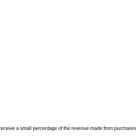
 receive a small percentage of the revenue made from purchasing 