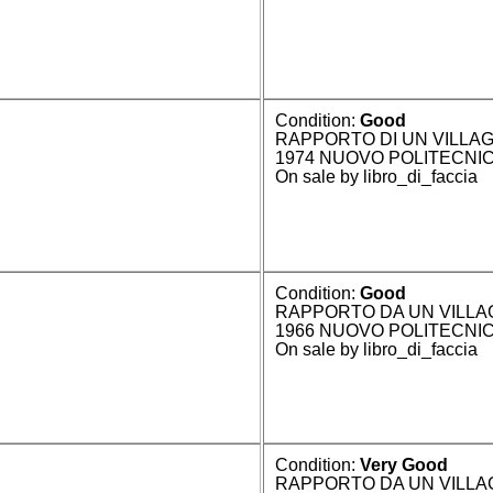
Condition:
Good
RAPPORTO DI UN VILLAG
1974 NUOVO POLITECNI
On sale by libro_di_faccia
Condition:
Good
RAPPORTO DA UN VILLA
1966 NUOVO POLITECNI
On sale by libro_di_faccia
Condition:
Very Good
RAPPORTO DA UN VILLAGG