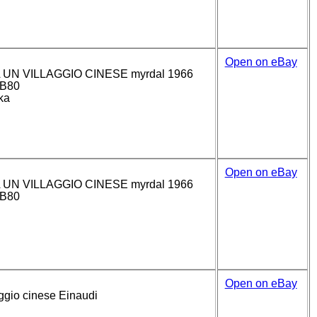
Open on eBay
 UN VILLAGGIO CINESE myrdal 1966
(B80
ka
Open on eBay
 UN VILLAGGIO CINESE myrdal 1966
(B80
Open on eBay
ggio cinese Einaudi