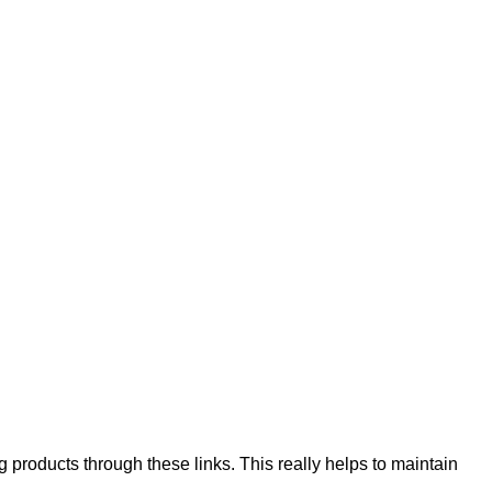
products through these links. This really helps to maintain