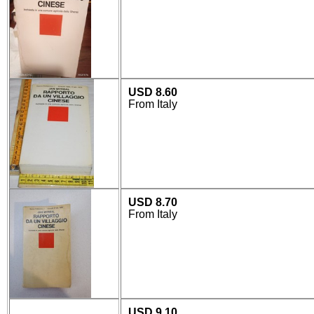
USD 8.60
From Italy
USD 8.70
From Italy
USD 9.10