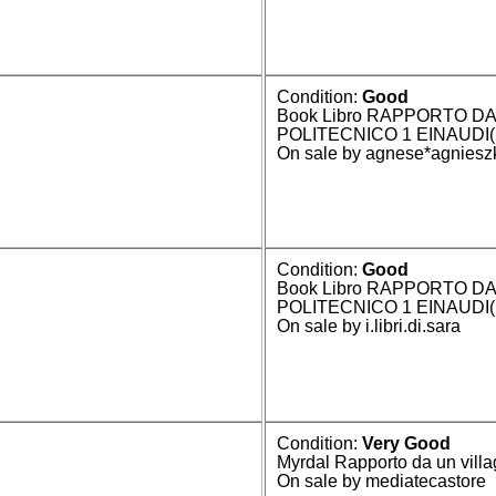
Condition:
Good
Book Libro RAPPORTO DA
POLITECNICO 1 EINAUDI
On sale by agnese*agniesz
Condition:
Good
Book Libro RAPPORTO DA
POLITECNICO 1 EINAUDI
On sale by i.libri.di.sara
Condition:
Very Good
Myrdal Rapporto da un villa
On sale by mediatecastore