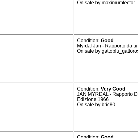
On sale by maximumlector
Condition:
Good
Myrdal Jan - Rapporto da un
On sale by gattoblu_gattor
Condition:
Very Good
JAN MYRDAL - Rapporto Da 
Edizione 1966
On sale by bric80
Condition:
Good