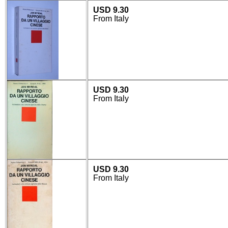
USD 9.30
From Italy
USD 9.30
From Italy
USD 9.30
From Italy