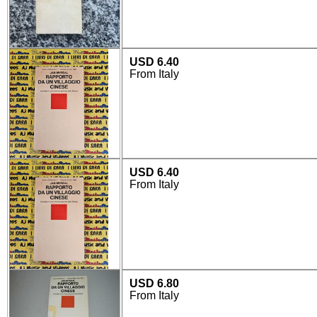
USD 6.40
From Italy
USD 6.40
From Italy
USD 6.80
From Italy