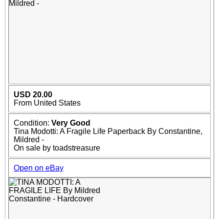
USD 20.00
From United States
Condition:
Very Good
Tina Modotti: A Fragile Life Paperback By Constantine,
Mildred -
On sale by toadstreasure
Open on eBay