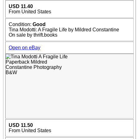
USD 11.40
From United States
Condition:
Good
Tina Modotti: A Fragile Life by Mildred Constantine
On sale by thrift.books
Open on eBay
USD 11.50
From United States