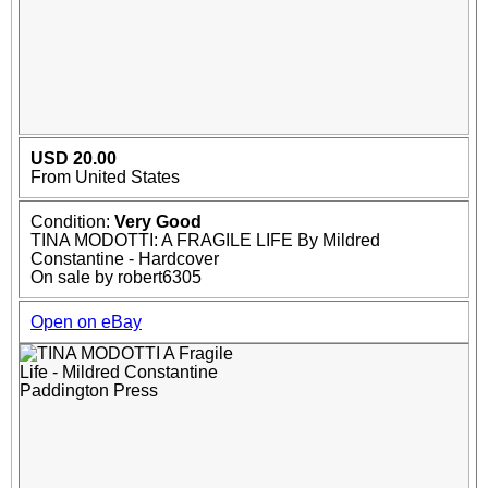
USD 20.00
From United States
Condition:
Very Good
TINA MODOTTI: A FRAGILE LIFE By Mildred
Constantine - Hardcover
On sale by robert6305
Open on eBay