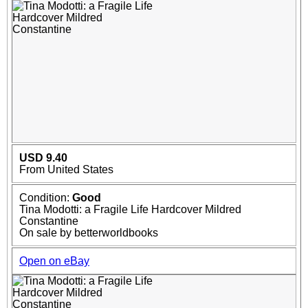
USD 9.40
From United States
Condition:
Good
Tina Modotti: a Fragile Life Hardcover Mildred
Constantine
On sale by betterworldbooks
Open on eBay