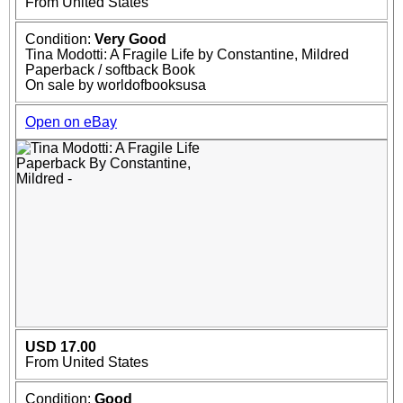
From United States
Condition:
Very Good
Tina Modotti: A Fragile Life by Constantine, Mildred
Paperback / softback Book
On sale by worldofbooksusa
Open on eBay
USD 17.00
From United States
Condition:
Good