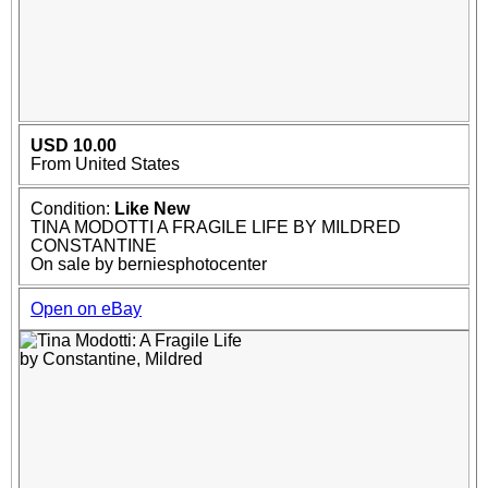
USD 10.00
From United States
Condition:
Like New
TINA MODOTTI A FRAGILE LIFE BY MILDRED
CONSTANTINE
On sale by berniesphotocenter
Open on eBay