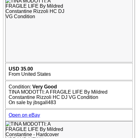
USD 35.00
From United States
Condition:
Very Good
TINA MODOTTI: A FRAGILE LIFE By Mildred
Constantine Rizzoli HC DJ VG Condition
On sale by jbsgall483
Open on eBay