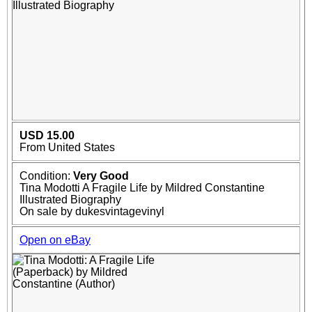
USD 15.00
From United States
Condition:
Very Good
Tina Modotti A Fragile Life by Mildred Constantine
Illustrated Biography
On sale by dukesvintagevinyl
Open on eBay