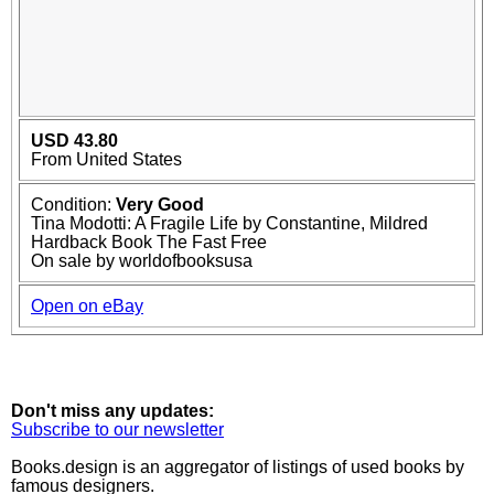
USD 43.80
From United States
Condition:
Very Good
Tina Modotti: A Fragile Life by Constantine, Mildred
Hardback Book The Fast Free
On sale by worldofbooksusa
Open on eBay
Don't miss any updates:
Subscribe to our newsletter
Books.design is an aggregator of listings of used books by
famous designers.