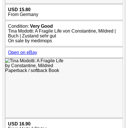
USD 15.80
From Germany
Condition:
Very Good
Tina Modotti: A Fragile Life von Constantine, Mildred |
Buch | Zustand sehr gut
On sale by medimops
Open on eBay
USD 16.90