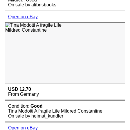
On sale by alibrisbooks
Open on eBay
USD 12.70
From Germany
Condition:
Good
Tina Modotti A fragile Life Mildred Constantine
On sale by heimat_kundler
Open on eBay