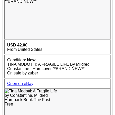
USD 42.00
From United States
Condition:
New
TINA MODOTTI: A FRAGILE LIFE By Mildred
Constantine - Hardcover **BRAND NEW**
On sale by zuber
Open on eBay