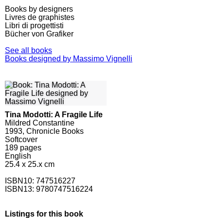
Books by designers
Livres de graphistes
Libri di progettisti
Bücher von Grafiker
See all books
Books designed by Massimo Vignelli
Tina Modotti: A Fragile Life
Mildred Constantine
1993, Chronicle Books
Softcover
189
pages
English
25.4 x 25.x cm
ISBN10:
747516227
ISBN13: 9780747516224
Listings for this book