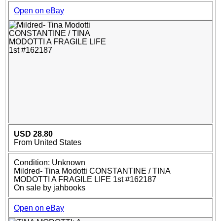
Open on eBay
USD 28.80
From United States
Condition: Unknown
Mildred- Tina Modotti CONSTANTINE / TINA
MODOTTI A FRAGILE LIFE 1st #162187
On sale by jahbooks
Open on eBay