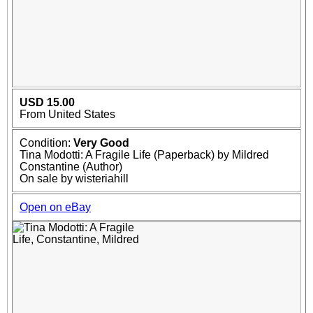
USD 15.00
From United States
Condition:
Very Good
Tina Modotti: A Fragile Life (Paperback) by Mildred
Constantine (Author)
On sale by wisteriahill
Open on eBay