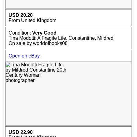
USD 20.20
From United Kingdom
Condition:
Very Good
Tina Modotti: A Fragile Life, Constantine, Mildred
On sale by worldofbooks08
Open on eBay
USD 22.90