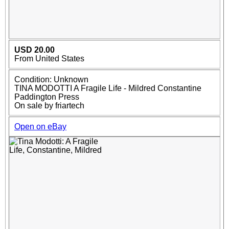
USD 20.00
From United States
Condition: Unknown
TINA MODOTTI A Fragile Life - Mildred Constantine
Paddington Press
On sale by friartech
Open on eBay