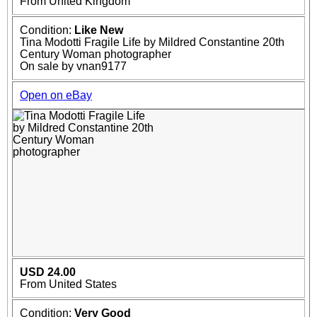
From United Kingdom
Condition:
Like New
Tina Modotti Fragile Life by Mildred Constantine 20th
Century Woman photographer
On sale by vnan9177
Open on eBay
USD 24.00
From United States
Condition:
Very Good