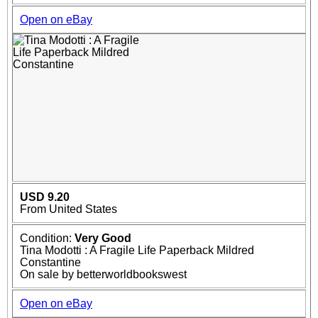
Open on eBay
USD 9.20
From United States
Condition:
Very Good
Tina Modotti : A Fragile Life Paperback Mildred
Constantine
On sale by betterworldbookswest
Open on eBay