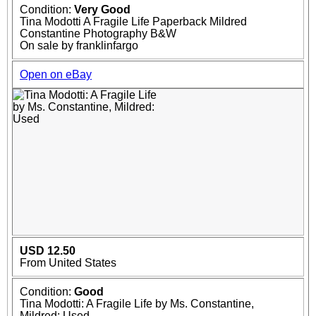
Condition:
Very Good
Tina Modotti A Fragile Life Paperback Mildred
Constantine Photography B&W
On sale by franklinfargo
Open on eBay
USD 12.50
From United States
Condition:
Good
Tina Modotti: A Fragile Life by Ms. Constantine,
Mildred: Used