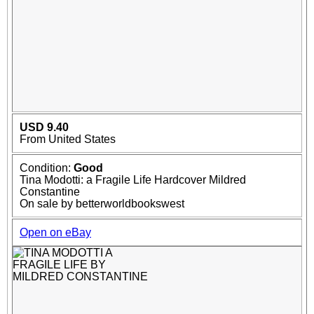
USD 9.40
From United States
Condition:
Good
Tina Modotti: a Fragile Life Hardcover Mildred
Constantine
On sale by betterworldbookswest
Open on eBay