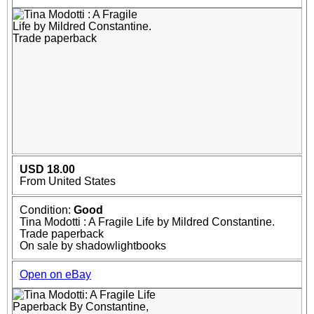
USD 18.00
From United States
Condition:
Good
Tina Modotti : A Fragile Life by Mildred Constantine.
Trade paperback
On sale by shadowlightbooks
Open on eBay