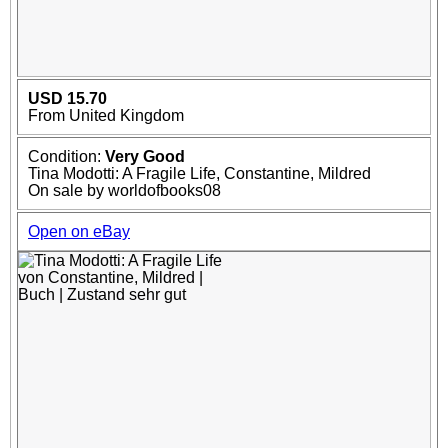
USD 15.70
From United Kingdom
Condition:
Very Good
Tina Modotti: A Fragile Life, Constantine, Mildred
On sale by worldofbooks08
Open on eBay