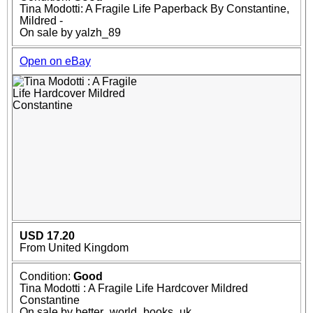
Tina Modotti: A Fragile Life Paperback By Constantine,
Mildred -
On sale by yalzh_89
Open on eBay
USD 17.20
From United Kingdom
Condition:
Good
Tina Modotti : A Fragile Life Hardcover Mildred
Constantine
On sale by better_world_books_uk