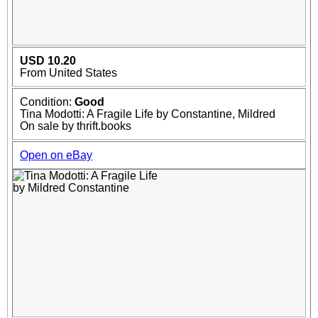
USD 10.20
From United States
Condition:
Good
Tina Modotti: A Fragile Life by Constantine, Mildred
On sale by thrift.books
Open on eBay