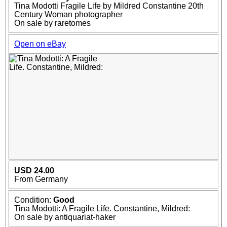
Tina Modotti Fragile Life by Mildred Constantine 20th
Century Woman photographer
On sale by raretomes
Open on eBay
USD 24.00
From Germany
Condition:
Good
Tina Modotti: A Fragile Life. Constantine, Mildred:
On sale by antiquariat-haker