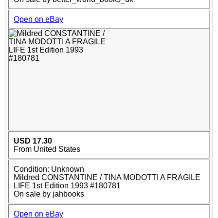
Open on eBay
USD 17.30
From United States
Condition: Unknown
Mildred CONSTANTINE / TINA MODOTTI A FRAGILE
LIFE 1st Edition 1993 #180781
On sale by jahbooks
Open on eBay