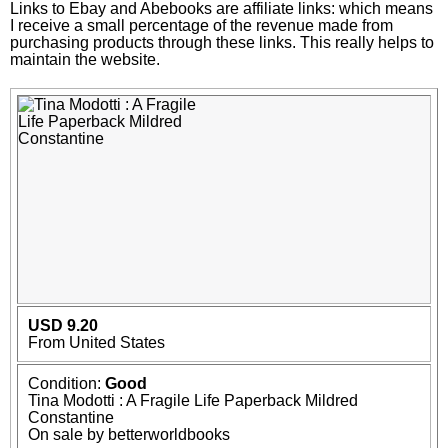
Links to Ebay and Abebooks are affiliate links: which means
I receive a small percentage of the revenue made from
purchasing products through these links. This really helps to
maintain the website.
USD 9.20
From United States
Condition:
Good
Tina Modotti : A Fragile Life Paperback Mildred
Constantine
On sale by betterworldbooks