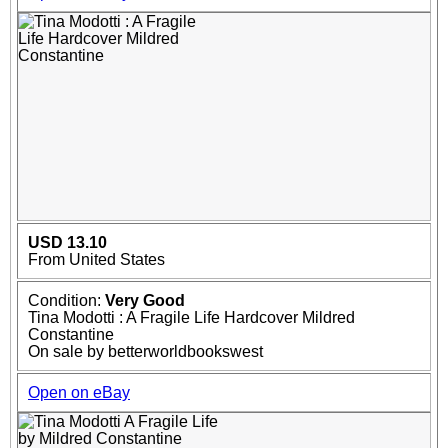
USD 13.10
From United States
Condition:
Very Good
Tina Modotti : A Fragile Life Hardcover Mildred
Constantine
On sale by betterworldbookswest
Open on eBay