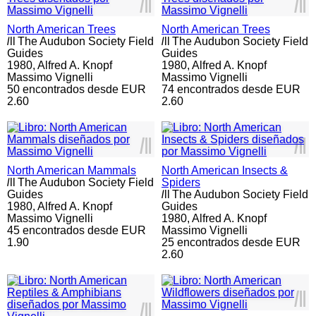
l
ll
l
ll
North American Trees
North American Trees
l
ll
The Audubon Society Field
l
ll
The Audubon Society Field
Guides
Guides
1980,
Alfred A. Knopf
1980,
Alfred A. Knopf
Massimo Vignelli
Massimo Vignelli
50 encontrados desde EUR
74 encontrados desde EUR
2.60
2.60
l
ll
l
ll
North American Mammals
North American Insects &
l
ll
The Audubon Society Field
Spiders
Guides
l
ll
The Audubon Society Field
1980,
Alfred A. Knopf
Guides
Massimo Vignelli
1980,
Alfred A. Knopf
45 encontrados desde EUR
Massimo Vignelli
1.90
25 encontrados desde EUR
2.60
l
ll
l
ll