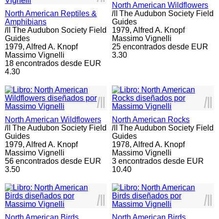
North American Wildflowers
North American Reptiles &
l
ll
The Audubon Society Field
Amphibians
Guides
l
ll
The Audubon Society Field
1979,
Alfred A. Knopf
Guides
Massimo Vignelli
1979,
Alfred A. Knopf
25 encontrados desde EUR
Massimo Vignelli
3.30
18 encontrados desde EUR
4.30
l
ll
l
ll
North American Wildflowers
North American Rocks
l
ll
The Audubon Society Field
l
ll
The Audubon Society Field
Guides
Guides
1979,
Alfred A. Knopf
1978,
Alfred A. Knopf
Massimo Vignelli
Massimo Vignelli
56 encontrados desde EUR
3 encontrados desde EUR
3.50
10.40
l
ll
l
ll
North American Birds
North American Birds