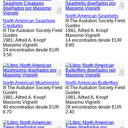
l
ll
l
ll
North American Seashells
North American Seashore
l
ll
The Audubon Society Field
Creatures
Guides
l
ll
The Audubon Society Field
1981,
Alfred A. Knopf
Guides
Massimo Vignelli
1981,
Alfred A. Knopf
14 encontrados desde EUR
Massimo Vignelli
8.60
24 encontrados desde EUR
3.50
l
ll
l
ll
North American Mushrooms
North American Butterflies
l
ll
The Audubon Society Field
l
ll
The Audubon Society Field
Guides
Guides
1981,
Alfred A. Knopf
1981,
Alfred A. Knopf
Massimo Vignelli
Massimo Vignelli
40 encontrados desde EUR
28 encontrados desde EUR
8.70
2.40