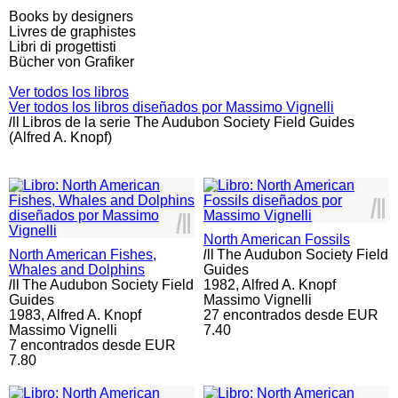
Books by designers
Livres de graphistes
Libri di progettisti
Bücher von Grafiker
Ver todos los libros
Ver todos los libros diseñados por Massimo Vignelli
l
ll
Libros de la serie The Audubon Society Field Guides
(Alfred A. Knopf)
l
ll
l
ll
North American Fossils
North American Fishes,
l
ll
The Audubon Society Field
Whales and Dolphins
Guides
l
ll
The Audubon Society Field
1982,
Alfred A. Knopf
Guides
Massimo Vignelli
1983,
Alfred A. Knopf
27 encontrados desde EUR
Massimo Vignelli
7.40
7 encontrados desde EUR
7.80